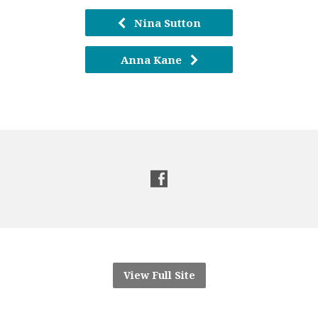
Nina Sutton
Anna Kane
View Full Site