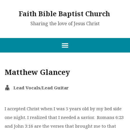
Faith Bible Baptist Church
Sharing the love of Jesus Christ
Matthew Glancey
Lead Vocals/Lead Guitar
I accepted Christ when I was 5 years old
by my bed side
one night. I realized that I needed a savior. Romans 6:23
and John 3:16 are the verses that brought me to that