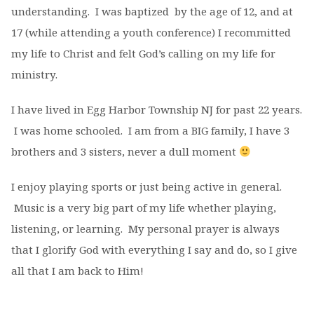
understanding.
I was baptized by the age of 12,
and at
17 (while attending a youth conference) I recommitted
my life to Christ and felt God’s calling on my life for
ministry.
I have lived in Egg Harbor Township NJ for past 22 years.
I was home schooled. I am from a BIG family, I have 3
brothers and 3 sisters, never a dull moment
I enjoy playing sports or just being active in general.
Music is a very big part of my life whether playing,
listening, or learning. My personal prayer is always
that I glorify God with everything I say and do, so I give
all that I am back to Him!