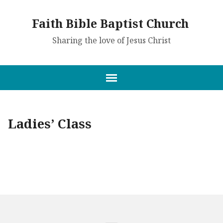
Faith Bible Baptist Church
Sharing the love of Jesus Christ
Ladies’ Class