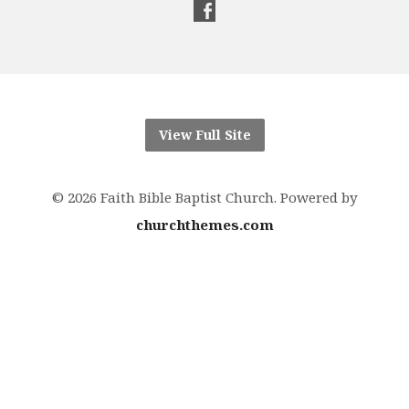
View Full Site
© 2026 Faith Bible Baptist Church. Powered by
churchthemes.com