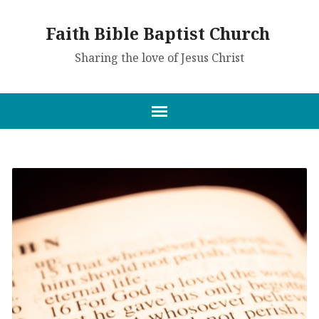
Faith Bible Baptist Church
Sharing the love of Jesus Christ