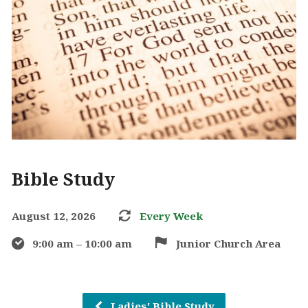
Bible Study
August 12, 2026
Every Week
9:00 am – 10:00 am
Junior Church Area
Ladies' Bible Study