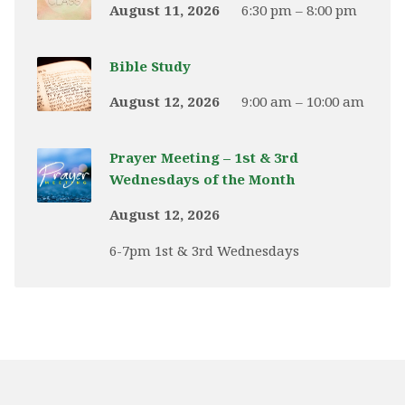
August 11, 2026
6:30 pm – 8:00 pm
Bible Study
August 12, 2026
9:00 am – 10:00 am
Prayer Meeting – 1st & 3rd
Wednesdays of the Month
August 12, 2026
6-7pm 1st & 3rd Wednesdays