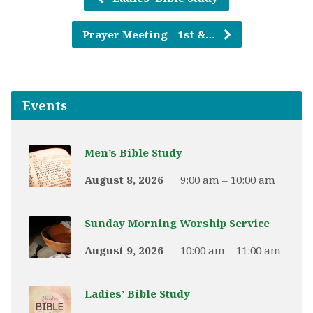
Prayer Meeting - 1st &…
Events
Men’s Bible Study
August 8, 2026
9:00 am – 10:00 am
Sunday Morning Worship Service
August 9, 2026
10:00 am – 11:00 am
Ladies’ Bible Study