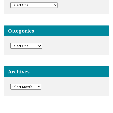
Categories
Archives