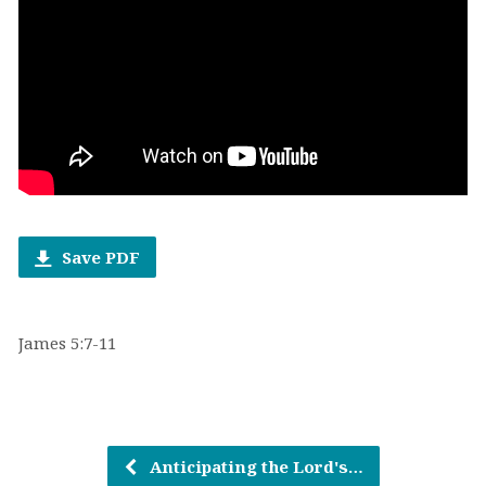
Save PDF
James 5:7-11
Anticipating the Lord's…