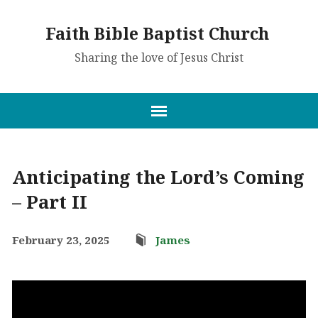
Faith Bible Baptist Church
Sharing the love of Jesus Christ
Anticipating the Lord’s Coming
– Part II
February 23, 2025
James