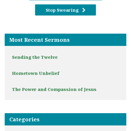
Stop Swearing
Most Recent Sermons
Sending the Twelve
Hometown Unbelief
The Power and Compassion of Jesus
Categories