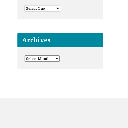
Archives