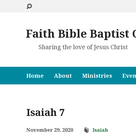
Faith Bible Baptist
Sharing the love of Jesus Christ
Home
About
Ministries
Even
Isaiah 7
November 29, 2020
Isaiah