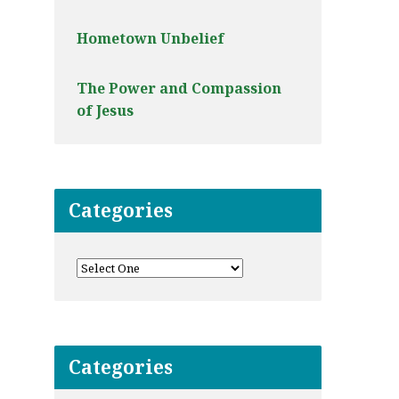
Hometown Unbelief
The Power and Compassion
of Jesus
Categories
Categories