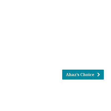
Ahaz’s Choice