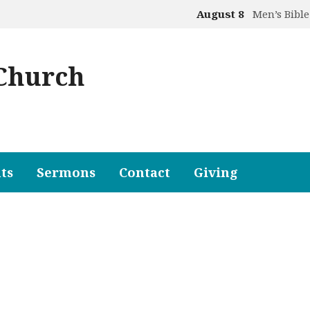
August 8
Men’s Bible
 Church
ts
Sermons
Contact
Giving