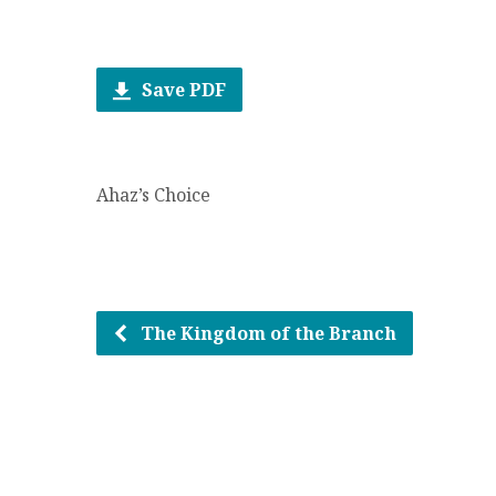
Save PDF
Ahaz’s Choice
The Kingdom of the Branch