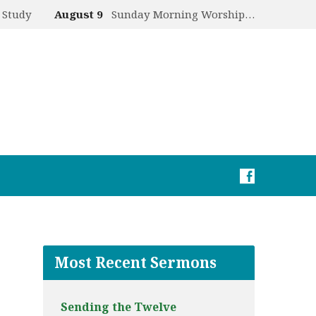
 Study
August 9
Sunday Morning Worship…
Most Recent Sermons
Sending the Twelve