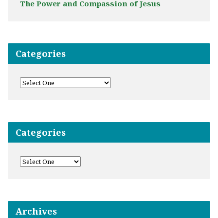
The Power and Compassion of Jesus
Categories
Categories
Archives