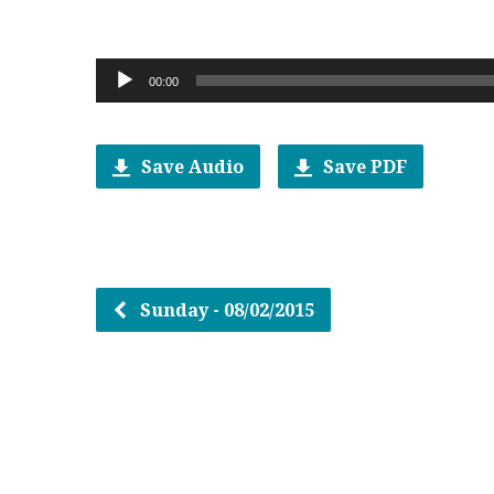
Audio
00:00
Player
Save Audio
Save PDF
Sunday - 08/02/2015