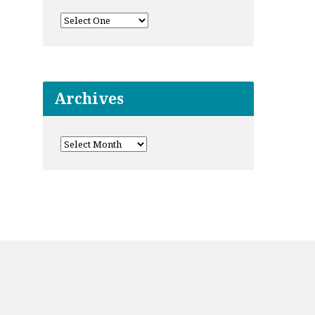
Archives