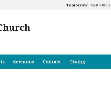
Tomorrow
Men’s Bible
 Church
ts
Sermons
Contact
Giving