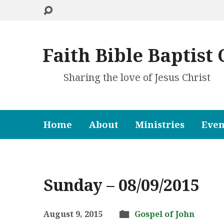
Faith Bible Baptist
Sharing the love of Jesus Christ
Home
About
Ministries
Even
Sunday – 08/09/2015
August 9, 2015
Gospel of John