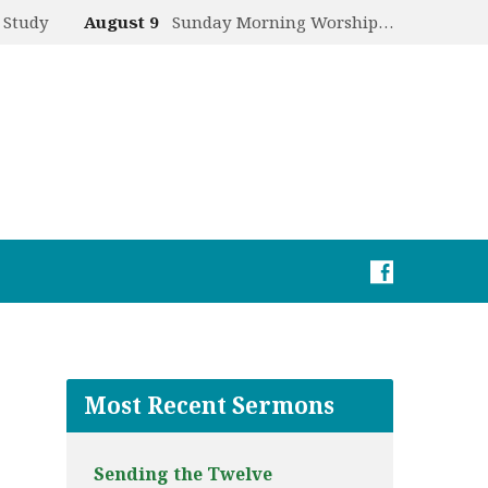
 Study
August 9
Sunday Morning Worship…
Most Recent Sermons
Sending the Twelve