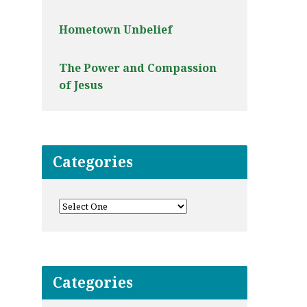
Hometown Unbelief
The Power and Compassion
of Jesus
Categories
Categories