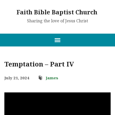
Faith Bible Baptist Church
Sharing the love of Jesus Christ
Temptation – Part IV
July 21, 2024
James