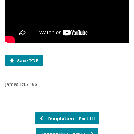
Save PDF
James 1:15-16b
Temptation - Part III
Temptation - Part V