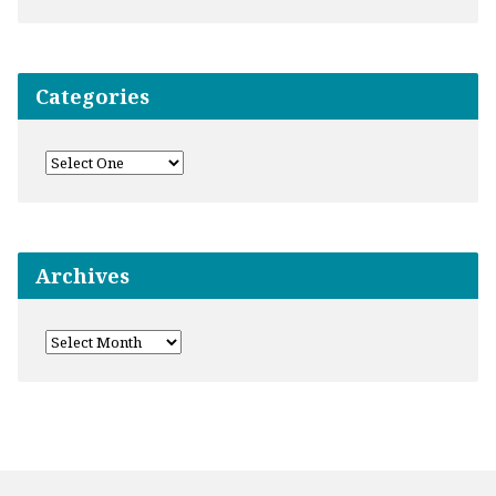
Categories
Archives