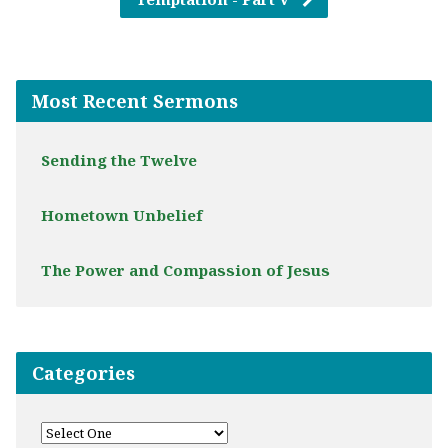
Most Recent Sermons
Sending the Twelve
Hometown Unbelief
The Power and Compassion of Jesus
Categories