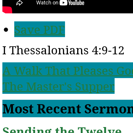
Save PDF
I Thessalonians 4:9-12
A Walk That Pleases G
The Master's Supper
Most Recent Sermo
Sending the Twelve