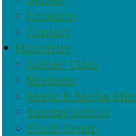
Location
Contact
Ministries
Ladies’ Class
Missions
Music & Media Min
Sunday School
Youth Group