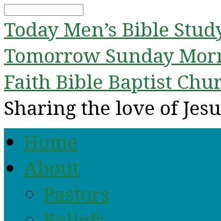
Search
Today
Men’s Bible Stud
Tomorrow
Sunday Mor
Faith Bible Baptist Chu
Sharing the love of Jesu
Home
About
Pastors
Beliefs