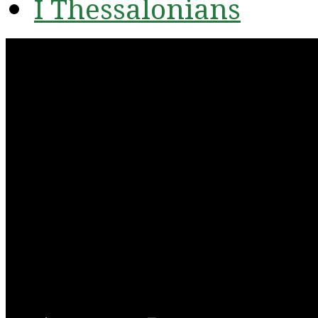
I Thessalonians