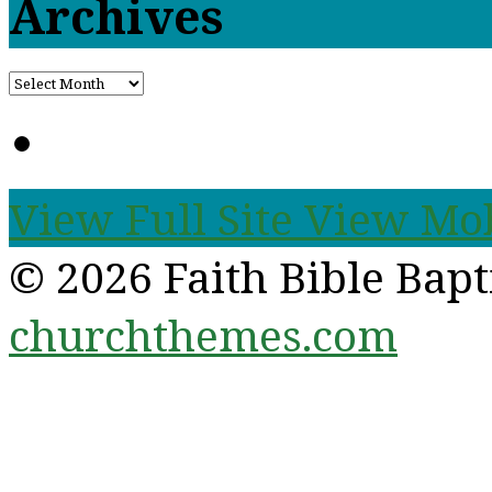
Archives
View Full Site
View Mob
© 2026 Faith Bible Bap
churchthemes.com