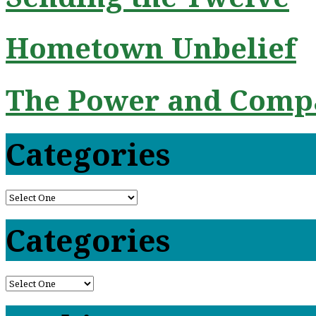
Hometown Unbelief
The Power and Compa
Categories
Categories