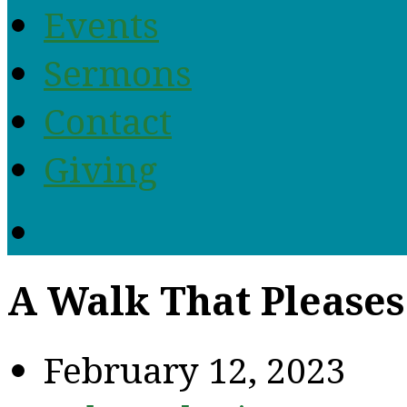
Events
Sermons
Contact
Giving
A Walk That Pleases
February 12, 2023