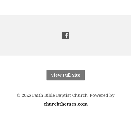
View Full Site
© 2026 Faith Bible Baptist Church. Powered by
churchthemes.com