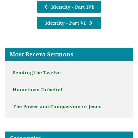
Identity - Part IVb
Identity - Part VI
Most Recent Sermons
Sending the Twelve
Hometown Unbelief
The Power and Compassion of Jesus