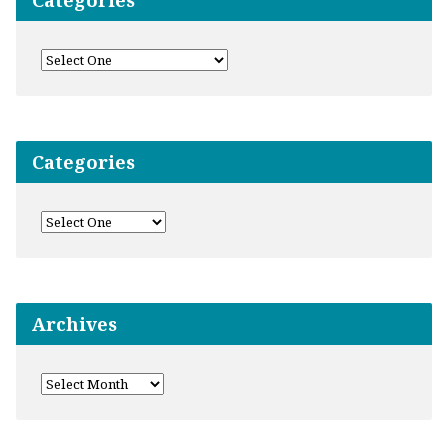
Categories
Categories
Archives