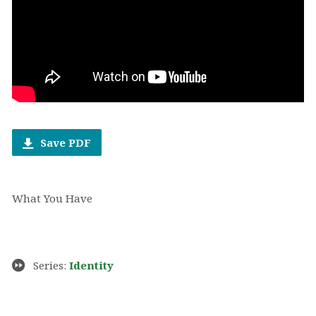
Save PDF
What You Have
Series:
Identity