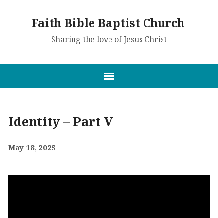
Faith Bible Baptist Church
Sharing the love of Jesus Christ
Identity – Part V
May 18, 2025