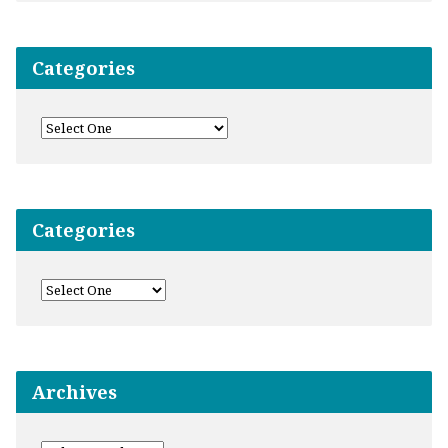
Categories
Categories
Archives