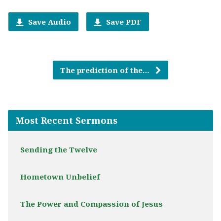
Save Audio
Save PDF
The prediction of the…
Most Recent Sermons
Sending the Twelve
Hometown Unbelief
The Power and Compassion of Jesus