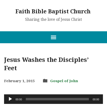
Faith Bible Baptist Church
Sharing the love of Jesus Christ
Jesus Washes the Disciples’
Feet
February 1, 2015
Gospel of John
Audio
00:00
00:00
Player