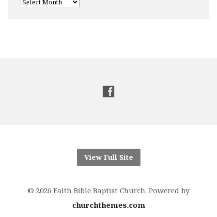
View Full Site
© 2026 Faith Bible Baptist Church. Powered by
churchthemes.com