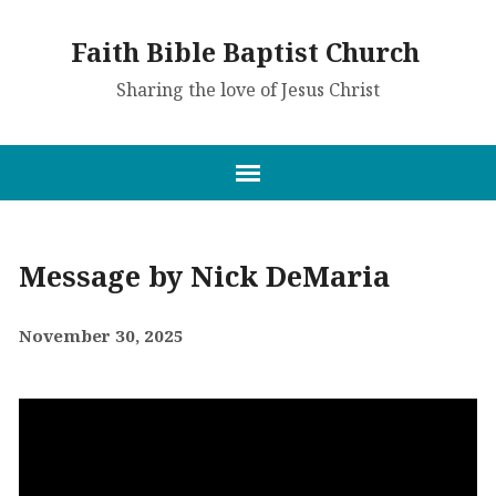
Faith Bible Baptist Church
Sharing the love of Jesus Christ
Message by Nick DeMaria
November 30, 2025