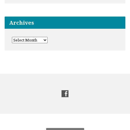
Archives