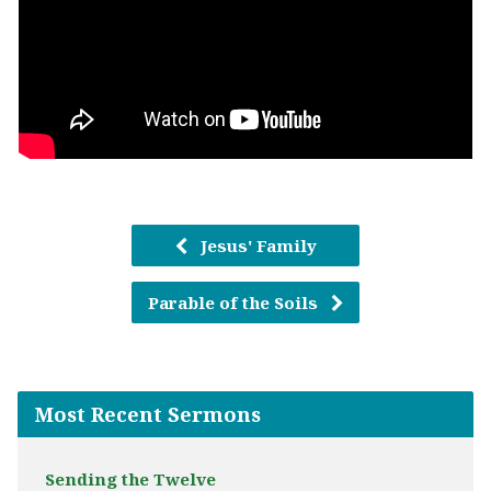
Jesus' Family
Parable of the Soils
Most Recent Sermons
Sending the Twelve