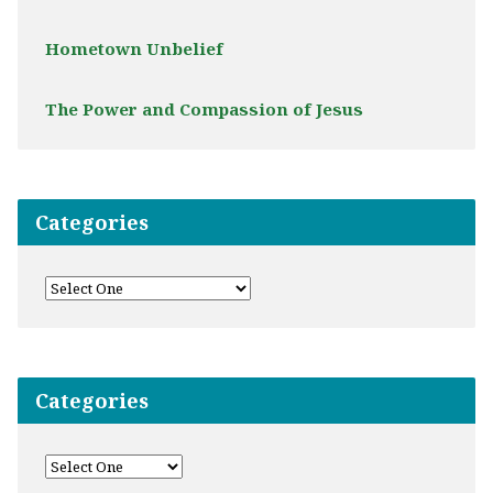
Hometown Unbelief
The Power and Compassion of Jesus
Categories
Categories