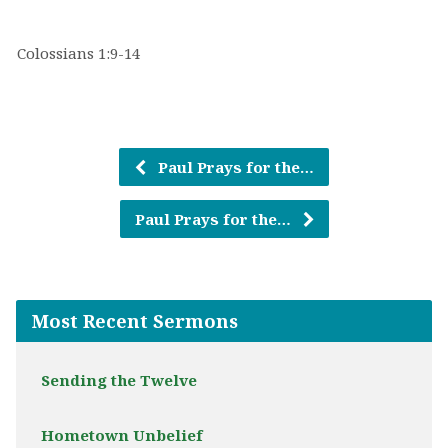
Colossians 1:9-14
Paul Prays for the…
Paul Prays for the…
Most Recent Sermons
Sending the Twelve
Hometown Unbelief