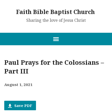
Faith Bible Baptist Church
Sharing the love of Jesus Christ
Paul Prays for the Colossians –
Part III
August 1, 2021
Save PDF