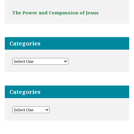
The Power and Compassion of Jesus
Categories
Categories