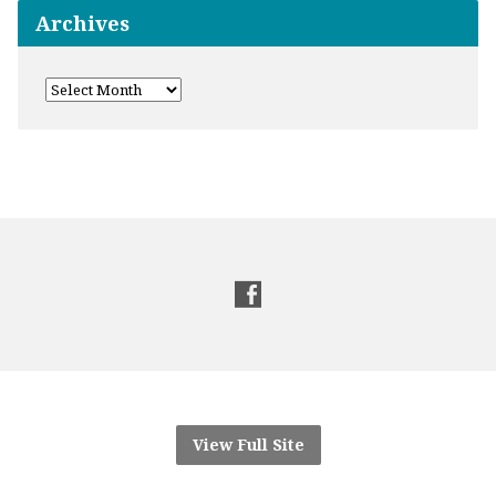
Archives
View Full Site