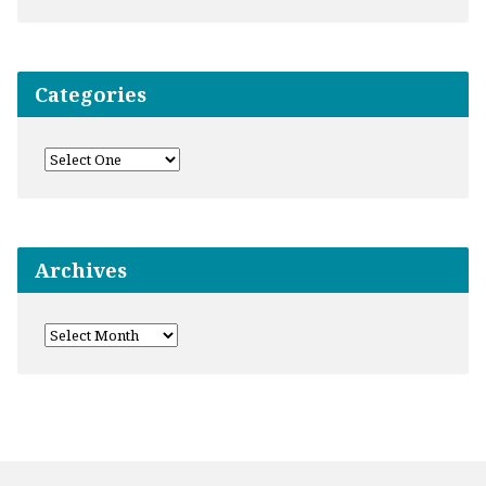
Categories
Archives