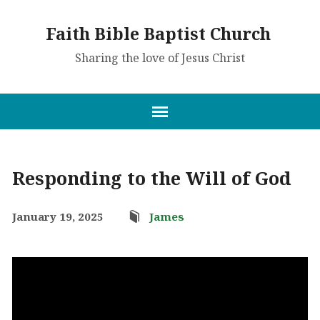
Faith Bible Baptist Church
Sharing the love of Jesus Christ
Responding to the Will of God
January 19, 2025
James