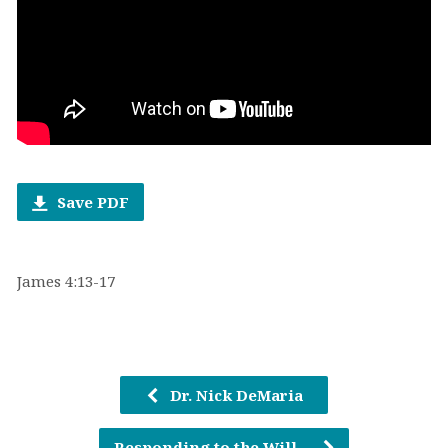
Save PDF
James 4:13-17
Dr. Nick DeMaria
Responding to the Will…