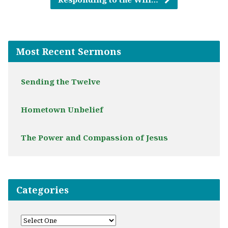
Most Recent Sermons
Sending the Twelve
Hometown Unbelief
The Power and Compassion of Jesus
Categories