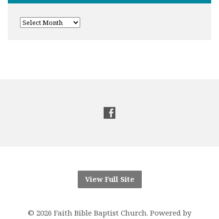
View Full Site
© 2026 Faith Bible Baptist Church. Powered by