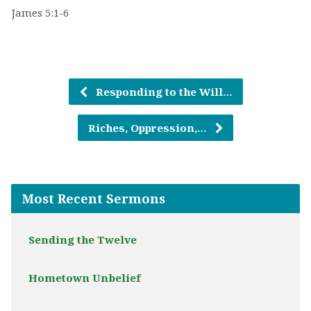
James 5:1-6
Responding to the Will…
Riches, Oppression,…
Most Recent Sermons
Sending the Twelve
Hometown Unbelief