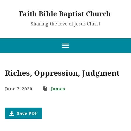
Faith Bible Baptist Church
Sharing the love of Jesus Christ
Riches, Oppression, Judgment
June 7, 2020
James
Save PDF