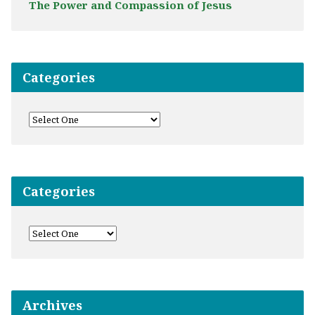
The Power and Compassion of Jesus
Categories
Categories
Archives