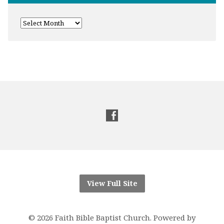
View Full Site
© 2026 Faith Bible Baptist Church. Powered by