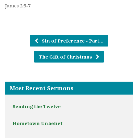
James 2:5-7
Sin of Preference - Part…
The Gift of Christmas
Most Recent Sermons
Sending the Twelve
Hometown Unbelief