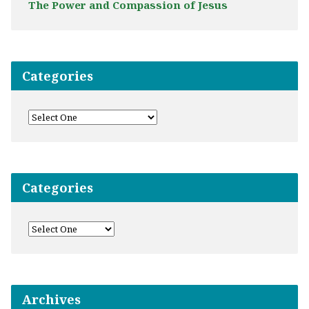
The Power and Compassion of Jesus
Categories
Categories
Archives