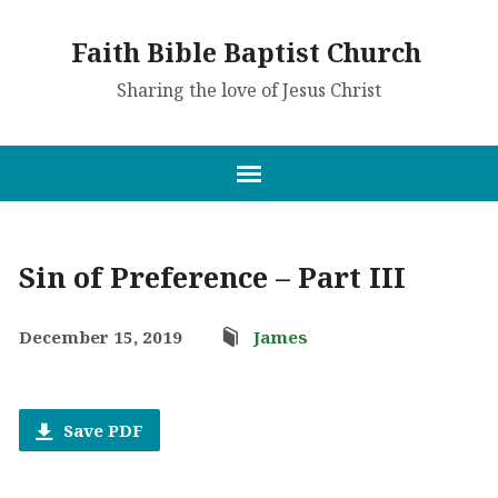
Faith Bible Baptist Church
Sharing the love of Jesus Christ
Sin of Preference – Part III
December 15, 2019
James
Save PDF