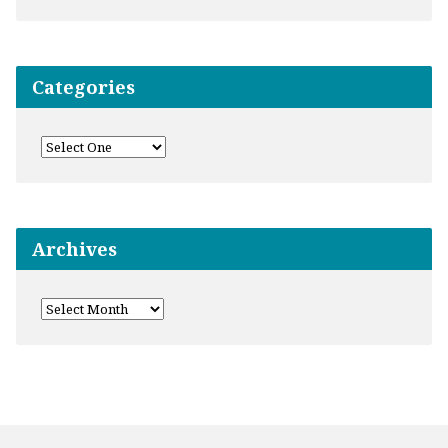
Categories
Archives