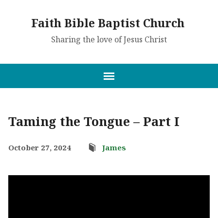
Faith Bible Baptist Church
Sharing the love of Jesus Christ
Taming the Tongue – Part I
October 27, 2024
James