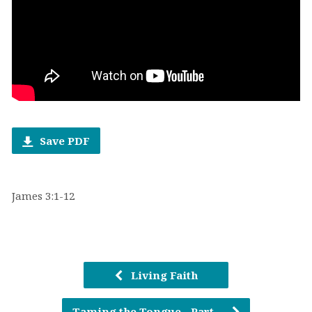
Save PDF
James 3:1-12
Living Faith
Taming the Tongue - Part…