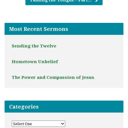
Most Recent Sermons
Sending the Twelve
Hometown Unbelief
The Power and Compassion of Jesus
Categories