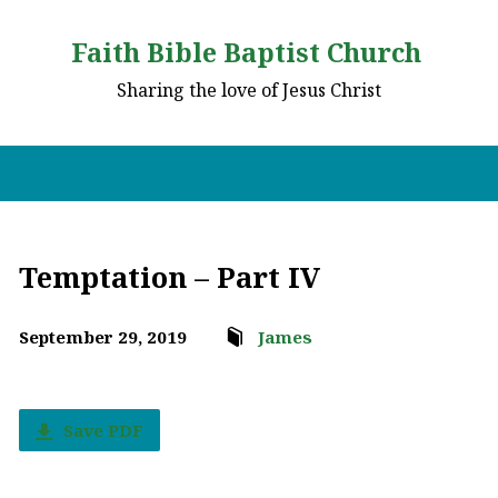
Faith Bible Baptist Church
Sharing the love of Jesus Christ
Temptation – Part IV
September 29, 2019
James
Save PDF