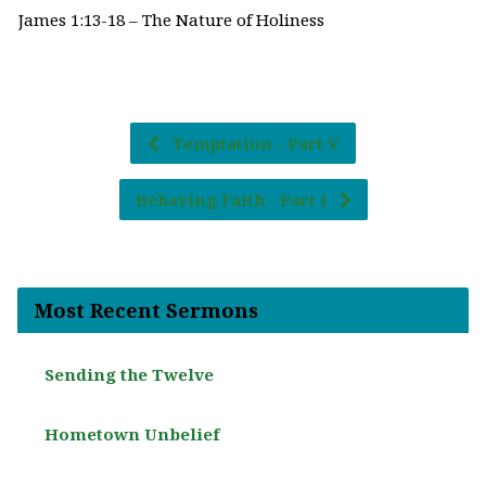
James 1:13-18 – The Nature of Holiness
Temptation - Part V
Behaving Faith - Part I
Most Recent Sermons
Sending the Twelve
Hometown Unbelief