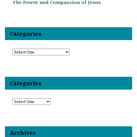
The Power and Compassion of Jesus
Categories
Categories
Archives