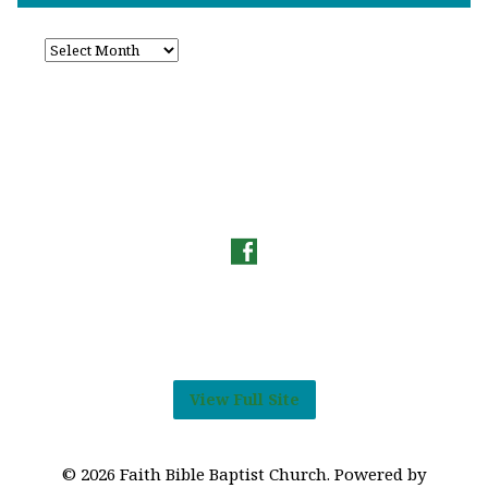
View Full Site
© 2026 Faith Bible Baptist Church. Powered by