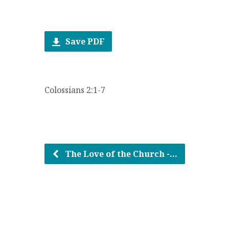
Save PDF
Colossians 2:1-7
The Love of the Church -…