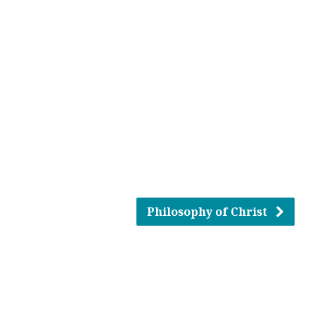
Philosophy of Christ