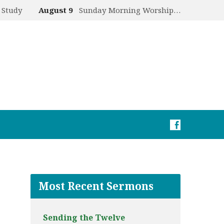
 Study
August 9
Sunday Morning Worship…
Most Recent Sermons
Sending the Twelve