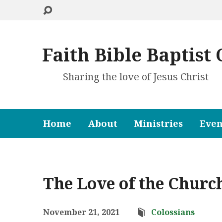
Faith Bible Baptist
Sharing the love of Jesus Christ
Home
About
Ministries
Even
The Love of the Church
November 21, 2021
Colossians