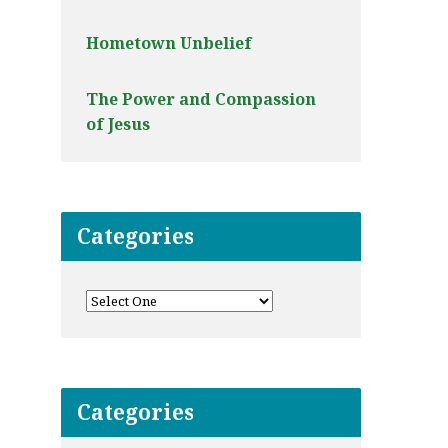
Hometown Unbelief
The Power and Compassion
of Jesus
Categories
Categories