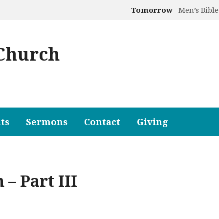
Tomorrow
Men’s Bible
 Church
ts
Sermons
Contact
Giving
 – Part III