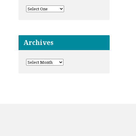
Archives