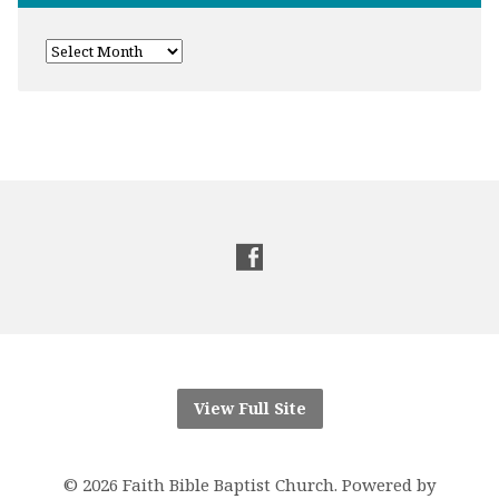
View Full Site
© 2026 Faith Bible Baptist Church. Powered by