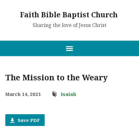
Faith Bible Baptist Church
Sharing the love of Jesus Christ
The Mission to the Weary
March 14, 2021
Isaiah
Save PDF