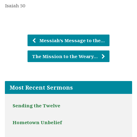
Isaiah 50
Messiah’s Message to the…
The Mission to the Weary…
Most Recent Sermons
Sending the Twelve
Hometown Unbelief