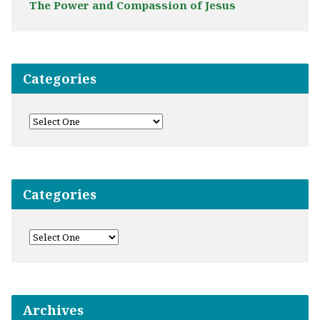
The Power and Compassion of Jesus
Categories
Categories
Archives