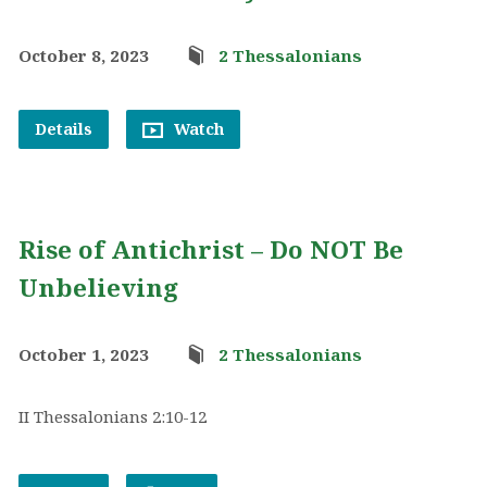
October 8, 2023
2 Thessalonians
Details
Watch
Rise of Antichrist – Do NOT Be
Unbelieving
October 1, 2023
2 Thessalonians
II Thessalonians 2:10-12