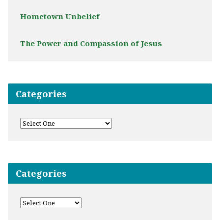
Hometown Unbelief
The Power and Compassion of Jesus
Categories
Categories