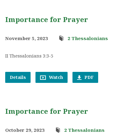
Importance for Prayer
November 5, 2023
2 Thessalonians
II Thessalonians 3:3-5
Details
Watch
PDF
Importance for Prayer
October 29, 2023
2 Thessalonians