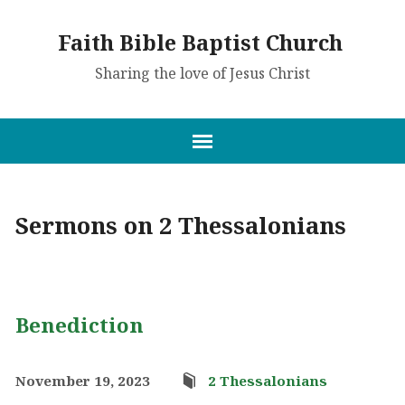
Faith Bible Baptist Church
Sharing the love of Jesus Christ
Sermons on 2 Thessalonians
Benediction
November 19, 2023
2 Thessalonians