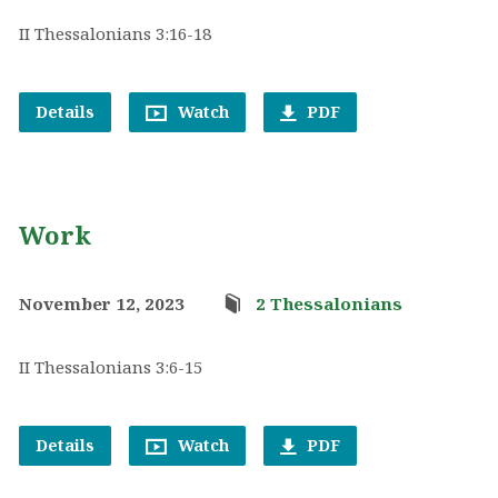
II Thessalonians 3:16-18
Details
Watch
PDF
Work
November 12, 2023
2 Thessalonians
II Thessalonians 3:6-15
Details
Watch
PDF