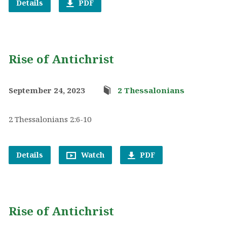
Details
PDF
Rise of Antichrist
September 24, 2023
2 Thessalonians
2 Thessalonians 2:6-10
Details
Watch
PDF
Rise of Antichrist