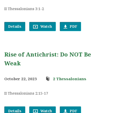
II Thessalonians 3:1-2
Details
Watch
PDF
Rise of Antichrist: Do NOT Be
Weak
October 22, 2023
2 Thessalonians
II Thessalonians 2:15-17
Details
Watch
PDF