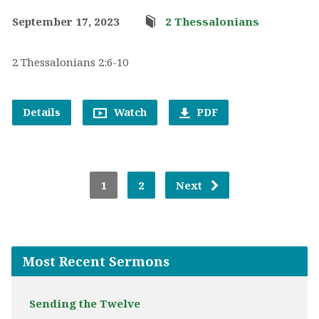
September 17, 2023
2 Thessalonians
2 Thessalonians 2:6-10
Details
Watch
PDF
1
2
Next
Most Recent Sermons
Sending the Twelve