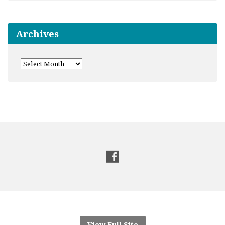
Archives
View Full Site