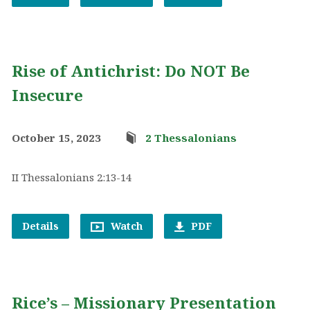
Rise of Antichrist: Do NOT Be
Insecure
October 15, 2023
2 Thessalonians
II Thessalonians 2:13-14
Details
Watch
PDF
Rice’s – Missionary Presentation