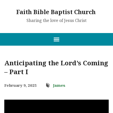
Faith Bible Baptist Church
Sharing the love of Jesus Christ
Anticipating the Lord’s Coming
– Part I
February 9, 2025
James