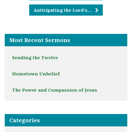
Anticipating the Lord's…
Most Recent Sermons
Sending the Twelve
Hometown Unbelief
The Power and Compassion of Jesus
Categories