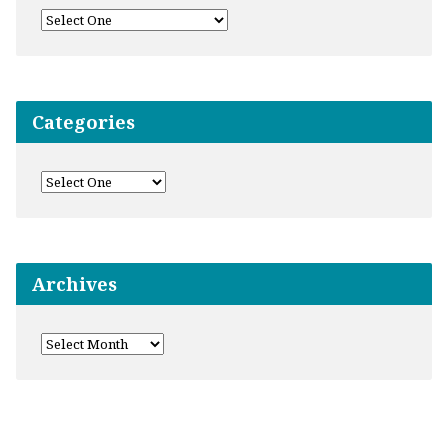
Categories
Archives