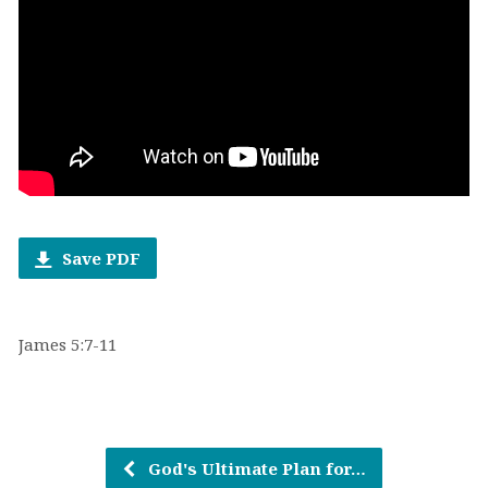
Save PDF
James 5:7-11
God's Ultimate Plan for…