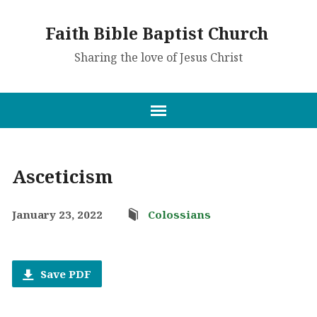
Faith Bible Baptist Church
Sharing the love of Jesus Christ
Asceticism
January 23, 2022
Colossians
Save PDF