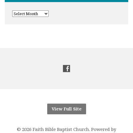
View Full Site
© 2026 Faith Bible Baptist Church. Powered by