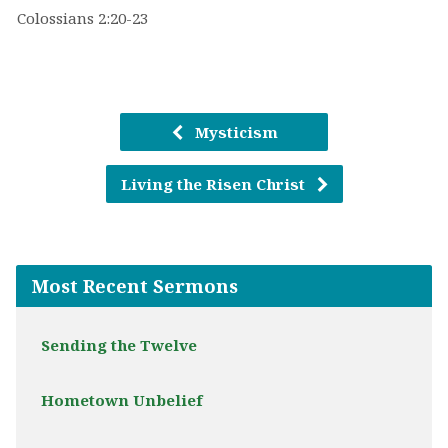
Colossians 2:20-23
Mysticism
Living the Risen Christ
Most Recent Sermons
Sending the Twelve
Hometown Unbelief