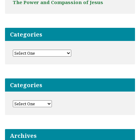
The Power and Compassion of Jesus
Categories
Categories
Archives