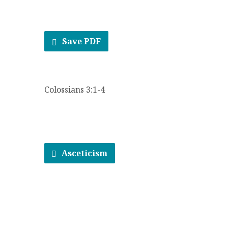
Save PDF
Colossians 3:1-4
Asceticism