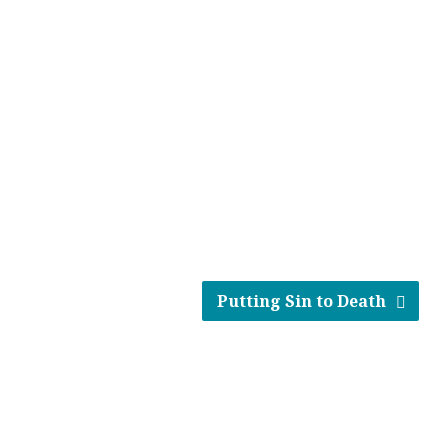
Putting Sin to Death