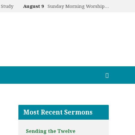
 Study
August 9
Sunday Morning Worship…
Most Recent Sermons
Sending the Twelve