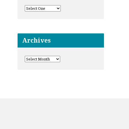
Archives