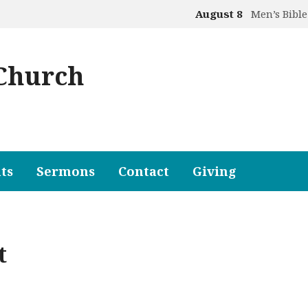
August 8
Men’s Bible
 Church
ts
Sermons
Contact
Giving
t