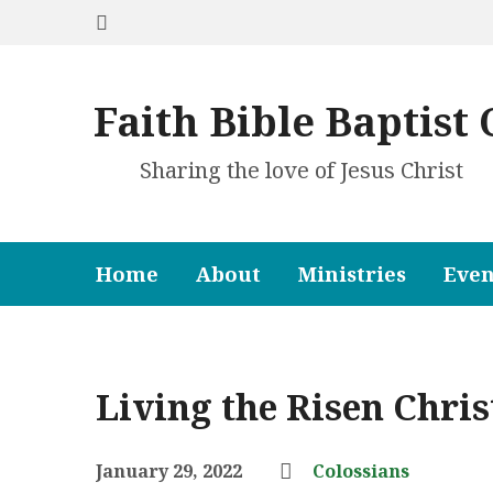
Faith Bible Baptist
Sharing the love of Jesus Christ
Home
About
Ministries
Even
Living the Risen Chris
January 29, 2022
Colossians