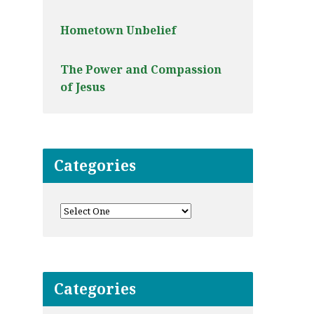
Hometown Unbelief
The Power and Compassion
of Jesus
Categories
Categories