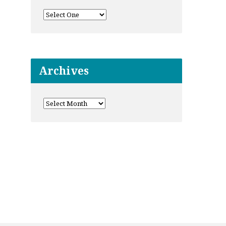
Archives