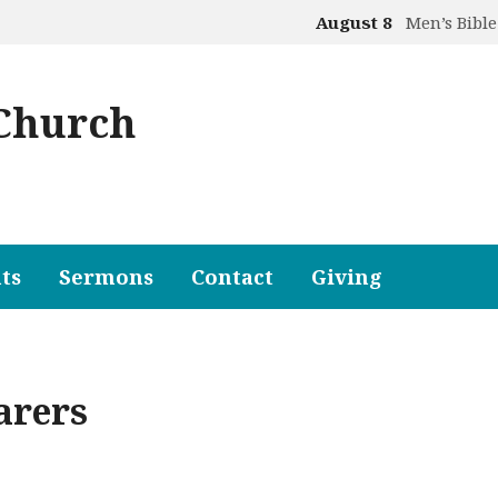
August 8
Men’s Bible
 Church
ts
Sermons
Contact
Giving
arers