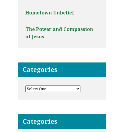
Hometown Unbelief
The Power and Compassion
of Jesus
Categories
Categories