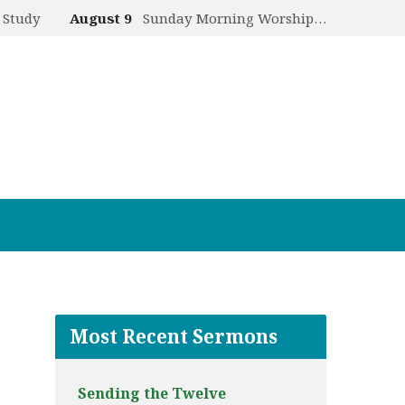
 Study
August 9
Sunday Morning Worship…
Most Recent Sermons
Sending the Twelve