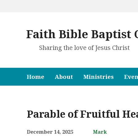
Faith Bible Baptist
Sharing the love of Jesus Christ
Home
About
Ministries
Even
Parable of Fruitful He
December 14, 2025
Mark