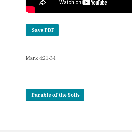
Save PDF
Mark 4:21-34
Parable of the Soils