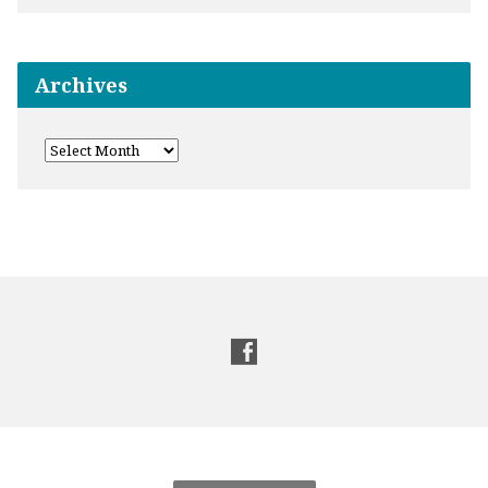
Archives