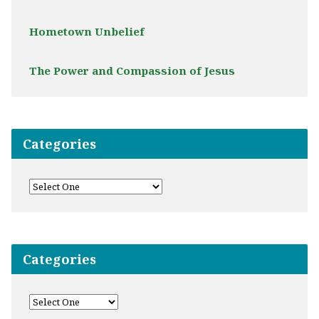
Hometown Unbelief
The Power and Compassion of Jesus
Categories
Categories