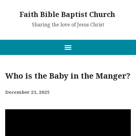
Faith Bible Baptist Church
Sharing the love of Jesus Christ
Who is the Baby in the Manger?
December 21, 2025