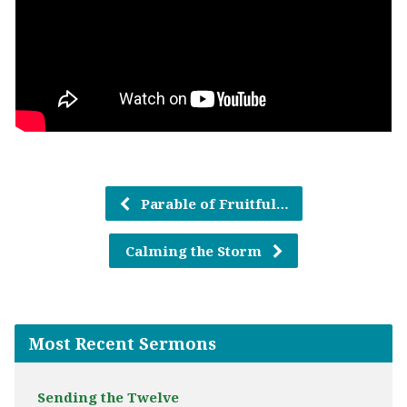
Parable of Fruitful…
Calming the Storm
Most Recent Sermons
Sending the Twelve